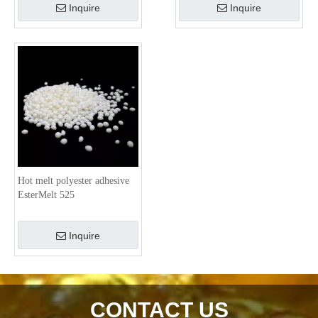
Inquire
Inquire
Hot melt polyester adhesive
EsterMelt 525
Inquire
CONTACT US