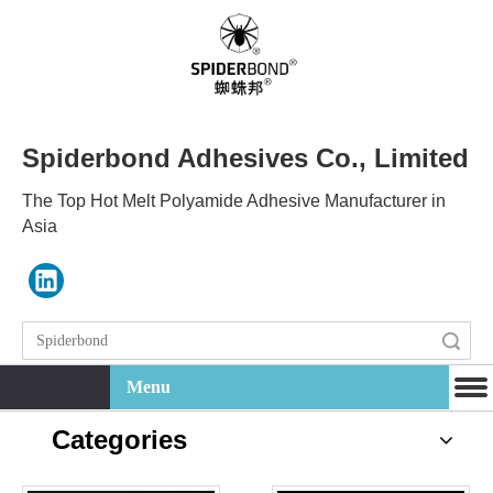
Spiderbond Adhesives Co., Limited
The Top Hot Melt Polyamide Adhesive Manufacturer in
Asia
Search
Menu
Categories