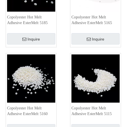
Copolyester Hot Melt
Copolyester Hot Melt
Adhesive EsterMelt 5185
Adhesive EsterMelt 5165
Inquire
Inquire
Copolyester Hot Melt
Copolyester Hot Melt
Adhesive EsterMelt 5160
Adhesive EsterMelt 5115