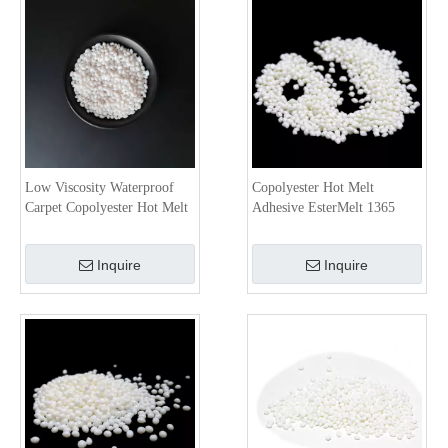
Low Viscosity Waterproof
Copolyester Hot Melt
Carpet Copolyester Hot Melt
Adhesive EsterMelt 1365
Adhesive EsterMelt 4810G
Inquire
Inquire