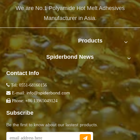
We are No.1 Polyamide Hot Melt Adhesives
Manufacturer in Asia.
Products
Spiderbond News
Contact Info

Tel: 0551-68160156
info@spiderbond.com

E-mail:

Phone: +86 13965049124
Subscribe
Be the first to know about our lastest products.